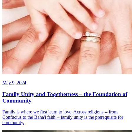
May 9, 2024
Family Unity and Togetherness – the Foundation of
Community
Family is where we first learn to love. Across religions -- from
Confucius to the Baha'i faith -- family unity is the prerequisite for
community.