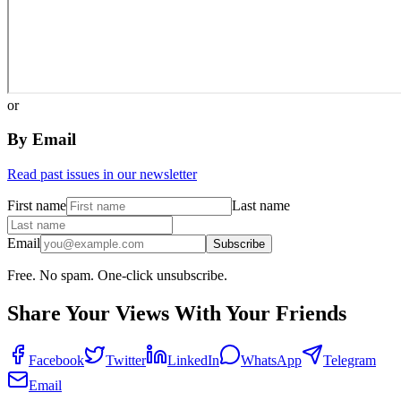
or
By Email
Read past issues in our newsletter
First name
Last name
Email
Subscribe
Free. No spam. One-click unsubscribe.
Share Your Views With Your Friends
Facebook
Twitter
LinkedIn
WhatsApp
Telegram
Email