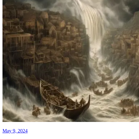
May 9, 2024