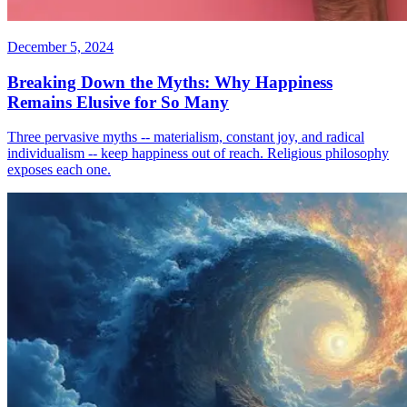
December 5, 2024
Breaking Down the Myths: Why Happiness
Remains Elusive for So Many
Three pervasive myths -- materialism, constant joy, and radical
individualism -- keep happiness out of reach. Religious philosophy
exposes each one.