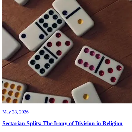
May 28, 2026
Sectarian Splits: The Irony of Division in Religion