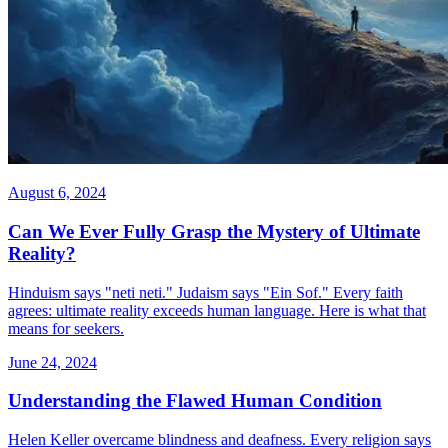
August 6, 2024
Can We Ever Fully Grasp the Mystery of Ultimate
Reality?
Hinduism says "neti neti." Judaism says "Ein Sof." Every faith
agrees: ultimate reality exceeds human language. Here is what that
means for seekers.
June 24, 2024
Understanding the Flawed Human Condition
Helen Keller overcame blindness and deafness. Every religion says