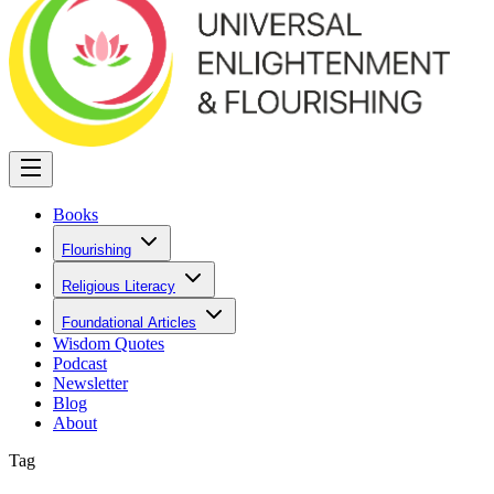
Books
Flourishing
Religious Literacy
Foundational Articles
Wisdom Quotes
Podcast
Newsletter
Blog
About
Tag