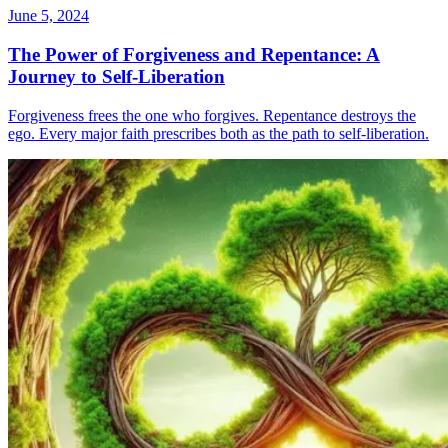
June 5, 2024
The Power of Forgiveness and Repentance: A
Journey to Self-Liberation
Forgiveness frees the one who forgives. Repentance destroys the
ego. Every major faith prescribes both as the path to self-liberation.