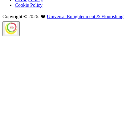
Cookie Policy
Copyright © 2026. ❤️
Universal Enlightenment & Flourishing