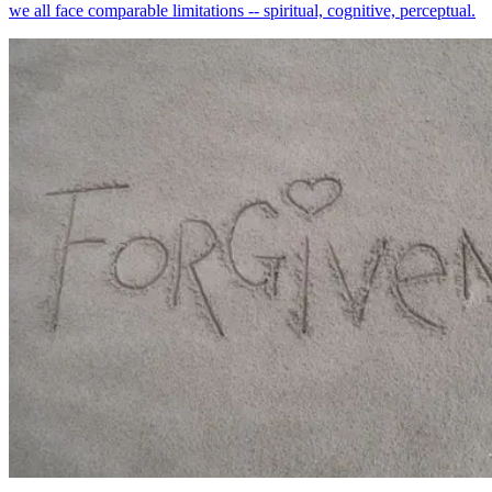
we all face comparable limitations -- spiritual, cognitive, perceptual.