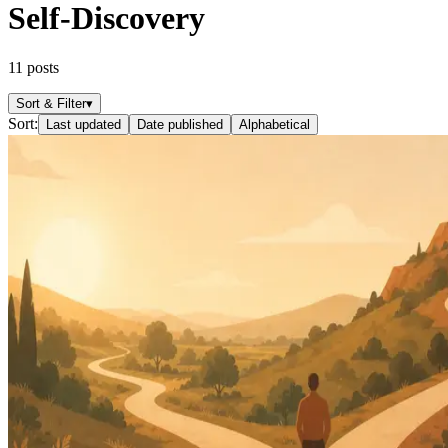
Self-Discovery
11
posts
Sort & Filter
▾
Sort:
Last updated
Date published
Alphabetical