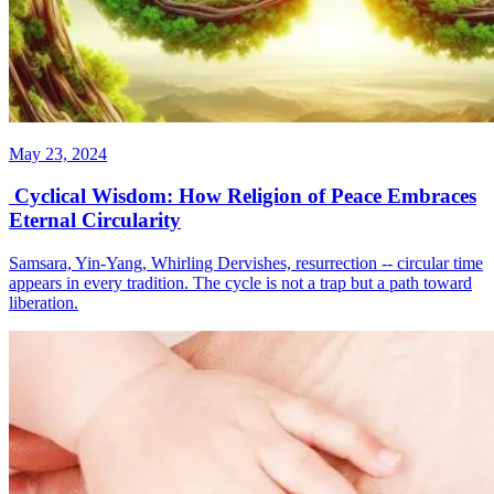
May 23, 2024
Cyclical Wisdom: How Religion of Peace Embraces
Eternal Circularity
Samsara, Yin-Yang, Whirling Dervishes, resurrection -- circular time
appears in every tradition. The cycle is not a trap but a path toward
liberation.