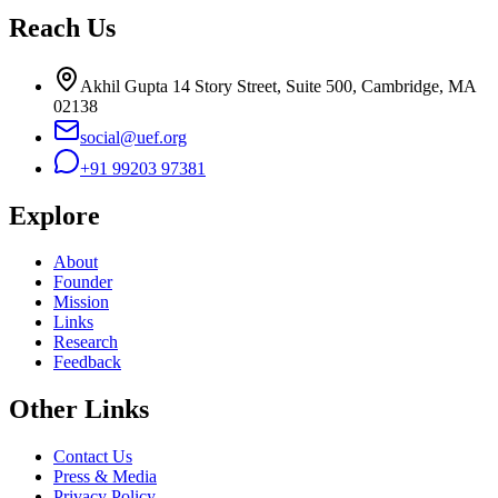
Reach Us
Akhil Gupta 14 Story Street, Suite 500, Cambridge, MA
02138
social@uef.org
+91 99203 97381
Explore
About
Founder
Mission
Links
Research
Feedback
Other Links
Contact Us
Press & Media
Privacy Policy