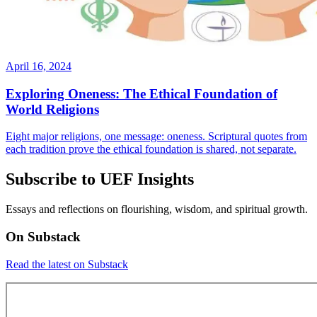
April 16, 2024
Exploring Oneness: The Ethical Foundation of
World Religions
Eight major religions, one message: oneness. Scriptural quotes from
each tradition prove the ethical foundation is shared, not separate.
Subscribe to UEF Insights
Essays and reflections on flourishing, wisdom, and spiritual growth.
On Substack
Read the latest on Substack