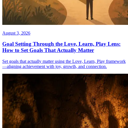
August 3, 2026
Goal Setting Through the Love, Learn, Play Lens:
How to Set Goals That Actually Matter
Set goals that actually matter using the Love, Learn, Play framework
—aligning achievement with joy, growth, and connection.