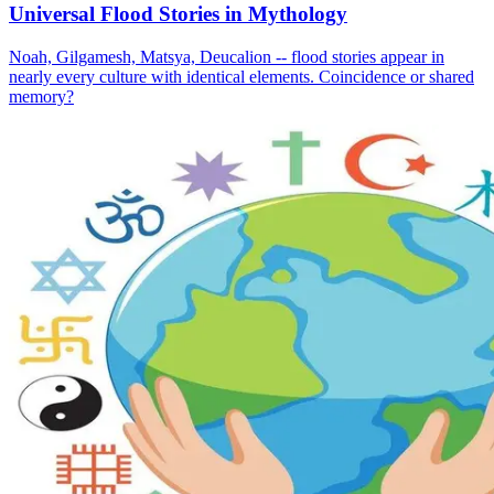
Universal Flood Stories in Mythology
Noah, Gilgamesh, Matsya, Deucalion -- flood stories appear in
nearly every culture with identical elements. Coincidence or shared
memory?