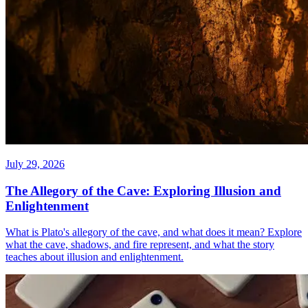
July 29, 2026
The Allegory of the Cave: Exploring Illusion and
Enlightenment
What is Plato's allegory of the cave, and what does it mean? Explore
what the cave, shadows, and fire represent, and what the story
teaches about illusion and enlightenment.