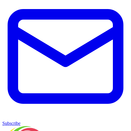
Subscribe