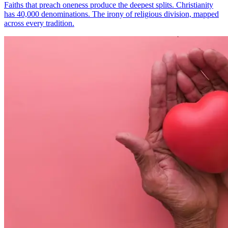
Faiths that preach oneness produce the deepest splits. Christianity
has 40,000 denominations. The irony of religious division, mapped
across every tradition.