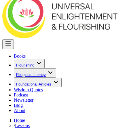
Books
Flourishing
Religious Literacy
Foundational Articles
Wisdom Quotes
Podcast
Newsletter
Blog
About
Home
/
Lessons