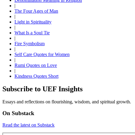
Denomination Meaning in Religion
|
The Four Ages of Man
|
Light in Spirituality
|
What Is a Soul Tie
|
Fire Symbolism
|
Self Care Quotes for Women
|
Rumi Quotes on Love
|
Kindness Quotes Short
Subscribe to UEF Insights
Essays and reflections on flourishing, wisdom, and spiritual growth.
On Substack
Read the latest on Substack