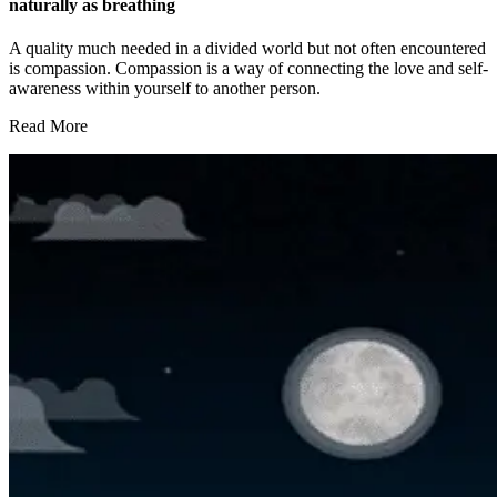
naturally as breathing
A quality much needed in a divided world but not often encountered
is compassion. Compassion is a way of connecting the love and self-
awareness within yourself to another person.
Read More