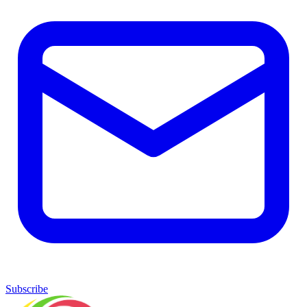
Subscribe