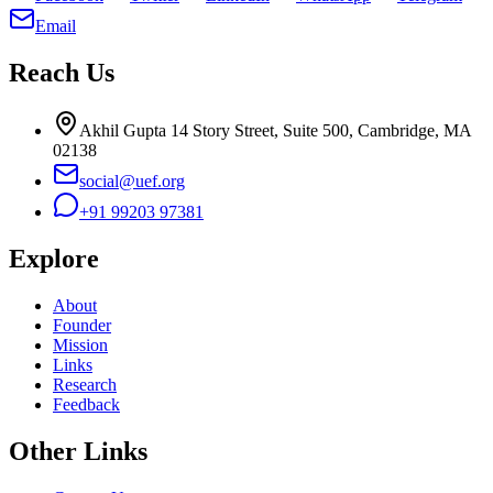
Email
Reach Us
Akhil Gupta 14 Story Street, Suite 500, Cambridge, MA
02138
social@uef.org
+91 99203 97381
Explore
About
Founder
Mission
Links
Research
Feedback
Other Links