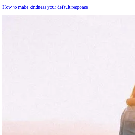
How to make kindness your default response