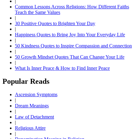
|
Common Lessons Across Religions: How Different Faiths
Teach the Same Values
|
30 Positive Quotes to Brighten Your Day
|
Happiness Quotes to Bring Joy Into Your Everyday Life
|
50 Kindness Quotes to Inspire Compassion and Connection
|
50 Growth Mindset Quotes That Can Change Your Life
|
What Is Inner Peace & How to Find Inner Peace
Popular Reads
Ascension Symptoms
|
Dream Meanings
|
Law of Detachment
|
Religious Attire
|