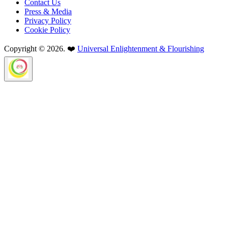
Contact Us
Press & Media
Privacy Policy
Cookie Policy
Copyright © 2026. ❤️
Universal Enlightenment & Flourishing