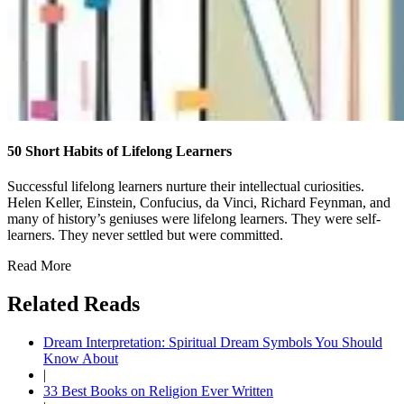
50 Short Habits of Lifelong Learners
Successful lifelong learners nurture their intellectual curiosities.
Helen Keller, Einstein, Confucius, da Vinci, Richard Feynman, and
many of history’s geniuses were lifelong learners. They were self-
learners. They never settled but were committed.
Read More
Related Reads
Dream Interpretation: Spiritual Dream Symbols You Should
Know About
|
33 Best Books on Religion Ever Written