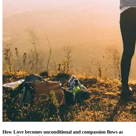
How Love becomes unconditional and compassion flows as