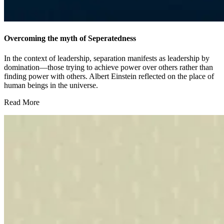
Overcoming the myth of Seperatedness
In the context of leadership, separation manifests as leadership by
domination—those trying to achieve power over others rather than
finding power with others. Albert Einstein reflected on the place of
human beings in the universe.
Read More