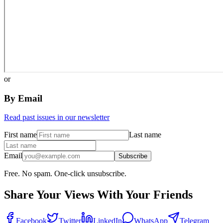
or
By Email
Read past issues in our newsletter
First name
Last name
Email
Subscribe
Free. No spam. One-click unsubscribe.
Share Your Views With Your Friends
Facebook
Twitter
LinkedIn
WhatsApp
Telegram