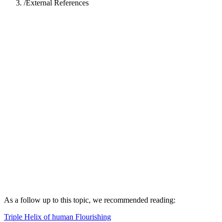
/
External References
Akhil Gupta
Akhil Gupta is the founder and director of Universal Enlightenment
Forum
View profile →
As a follow up to this topic, we recommended reading:
Triple Helix of human Flourishing