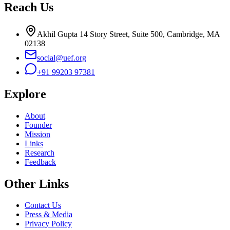
Reach Us
Akhil Gupta 14 Story Street, Suite 500, Cambridge, MA
02138
social@uef.org
+91 99203 97381
Explore
About
Founder
Mission
Links
Research
Feedback
Other Links
Contact Us
Press & Media
Privacy Policy