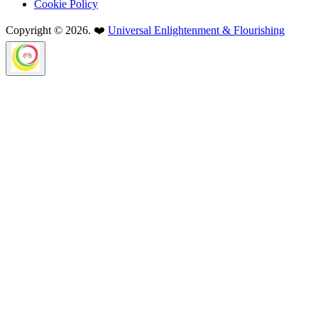
Cookie Policy
Copyright © 2026. ❤️
Universal Enlightenment & Flourishing