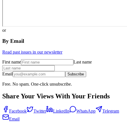
or
By Email
Read past issues in our newsletter
First name
Last name
Email
Subscribe
Free. No spam. One-click unsubscribe.
Share Your Views With Your Friends
Facebook
Twitter
LinkedIn
WhatsApp
Telegram
Email