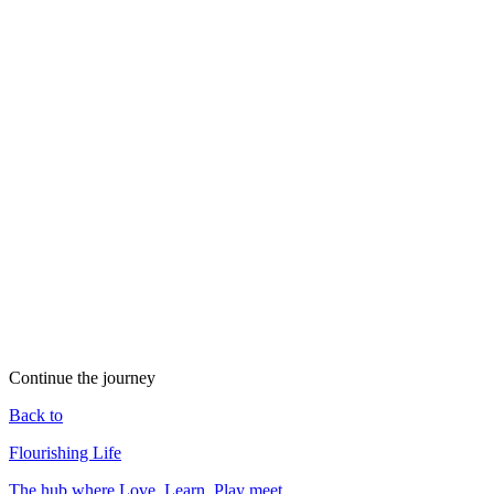
Play as social and cultural renewal: festivals, ceremonies, sport,
music, and dance bind communities, soften conflict, and refresh the
collective spirit. Where play disappears, isolation and burnout tend
to follow.
Most religious and spiritual traditions hold a place for play, joy, and
celebration — feast days, Sabbath rest, devotional dance,
pilgrimage, ritual humor. That shared emphasis becomes one more
bridge across traditions.
Play Archive
Read →
Triple Helix of Human Flourishing
Read →
Kindness
Read →
Living Consciously
Read →
Continue the journey
Back to
Flourishing Life
The hub where Love, Learn, Play meet.