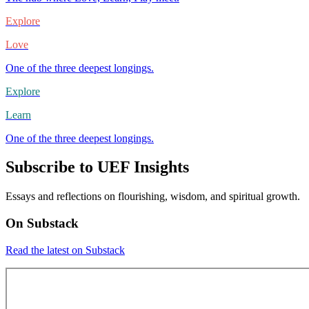
Explore
Love
One of the three deepest longings.
Explore
Learn
One of the three deepest longings.
Subscribe to UEF Insights
Essays and reflections on flourishing, wisdom, and spiritual growth.
On Substack
Read the latest on Substack