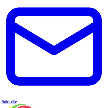
Subscribe