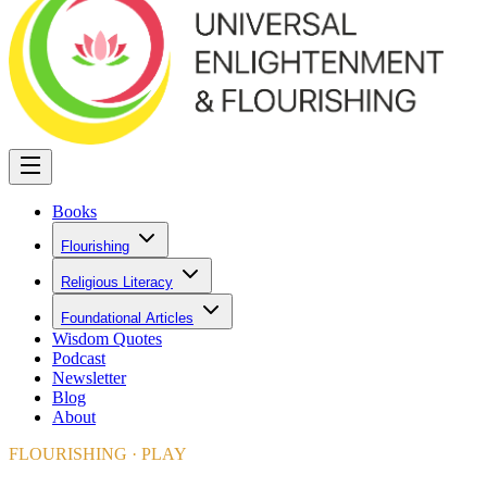
Books
Flourishing
Religious Literacy
Foundational Articles
Wisdom Quotes
Podcast
Newsletter
Blog
About
FLOURISHING · PLAY