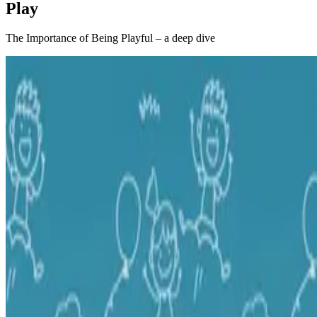
Play
The Importance of Being Playful – a deep dive