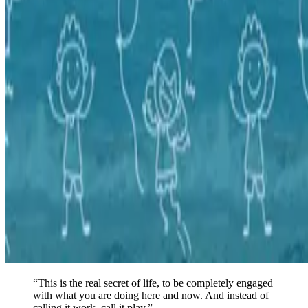
“
This is the real secret of life, to be completely engaged
with what you are doing here and now. And instead of
calling it work, call it play.
”